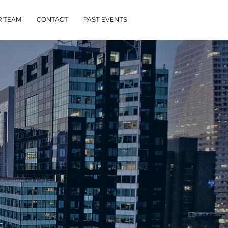
R TEAM
CONTACT
PAST EVENTS