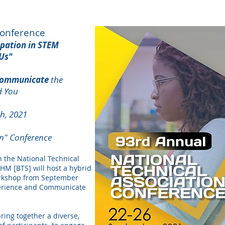
Conference
ipation in STEM
Us"
ommunicate
the
d You
h, 2021
on" Conference
h the National Technical
M [BTS] will host a hybrid
orkshop from September
perience and Communicate
bring together a diverse,