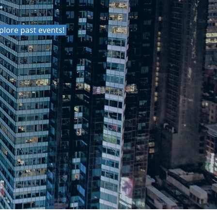
xplore past events!
MMUNICATE
UND YOU