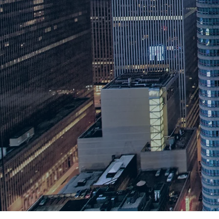
"STEAHM Powered Information
BehindTheSTEAHM is a 
organization with the m
demystify misconceptio
fields that are seen thr
opinion, along with mis
the public seen through
experts