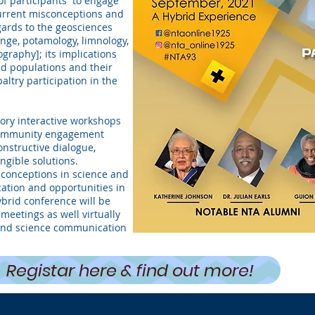
of participants to engage
current misconceptions and
gards to the geosciences
ange, potamology, limnology,
raphy]; its implications
d populations and their
ltry participation in the
tory interactive workshops
 community engagement
onstructive dialogue,
gible solutions.
conceptions in science and
cation and opportunities in
brid conference will be
meetings as well virtually
and science communication
Registar here & find out more!