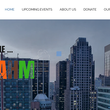
HOME
UPCOMING EVENTS
ABOUT US
DONATE
OU
eSTEAHM