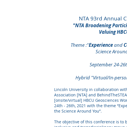
NTA 93rd Annual 
"NTA
Broadening
Partic
Valuing HBC
Theme :"
Experience
and
C
Science Aroun
September 24-26t
Hybrid "Virtual/In-pers
Lincoln University in collaboration wit
Association [NTA] and BehindTheSTEAH
[onsite/virtual] HBCU Geosciences W
24th - 26th, 2021 with the theme “Ex
the Science Around You”.
The objective of this conference is to 