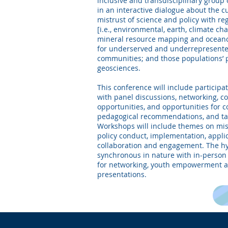
inclusive and transdisciplinary group 
in an interactive dialogue about the 
mistrust of science and policy with re
[i.e., environmental, earth, climate ch
mineral resource mapping and oceanog
for underserved and underrepresente
communities; and those populations’ pa
geosciences.
This conference will include participa
with panel discussions, networking,
opportunities, and opportunities for c
pedagogical recommendations, and tan
Workshops will include themes on mis
policy conduct, implementation, appli
collaboration and engagement. The hy
synchronous in nature with in-person 
for networking, youth empowerment 
presentations.