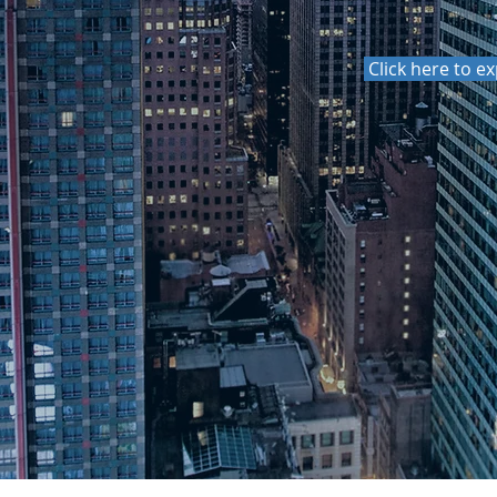
, Harmonizing Knowledge"
Click here to e
non-profit
ission to
ns of various
ough public
conceptions of
 the lens of
EXPERIENCE AND CO
THE SCIENCE ARO