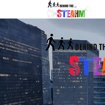
BehindTh