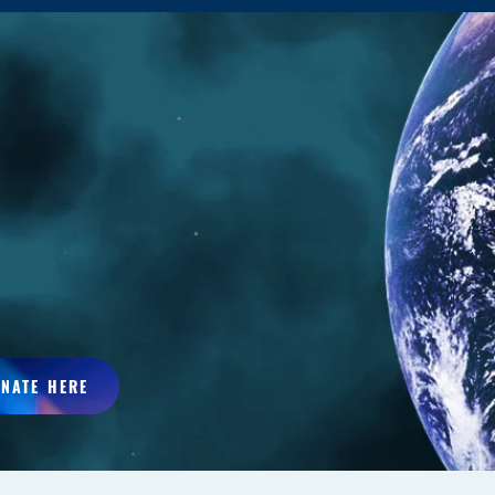
NATE HERE